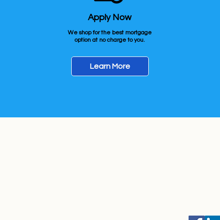
Apply Now
We shop for the best mortgage
option at no charge to you.
Learn More
ow
Get In Touch
Locally S
e Office Location
(701) 436-1235
Originat
rtgage LLC.
ossaman Rd, Bldg #1 Ste#101
Z 85212
 NMLS# 1660690
Business
icense #AZMB-0944059
Monday-Su
te Website: NEXAMortgage.com