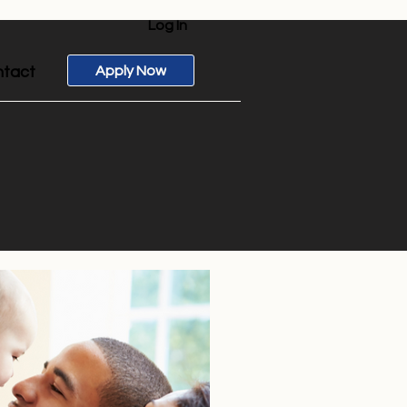
Log In
Apply Now
tact