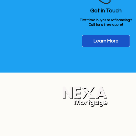
Get in Touch
First time buyer or refinancing?
Call for a free quote!
Learn More
Apply N
Corporat
NEXA Mo
5559 S S
Mesa, A
Company
State L
Corpora