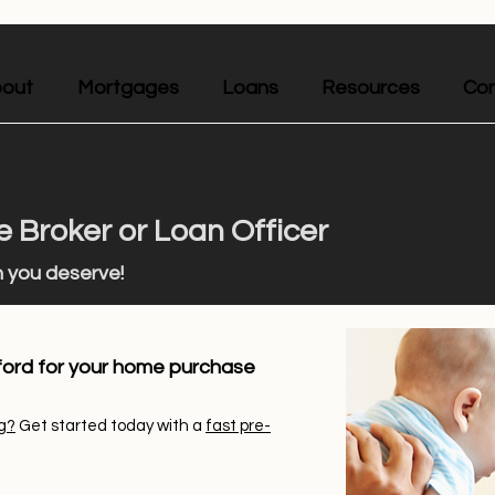
out
Mortgages
Loans
Resources
Con
 Broker or Loan Officer
n you deserve!
ford for your home purchase
g?
Get started today with a
fast pre-