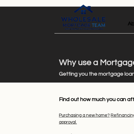
Ab
Why use a Mortgage
Getting you the mo
rtgage loa
Find out how much you can af
Purchasing a new home?
Refinancin
approval.