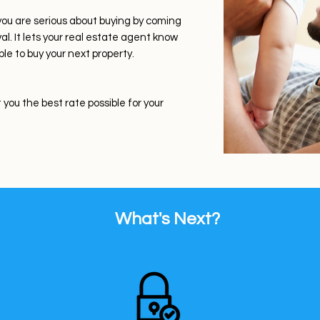
you are serious about buying by coming
. It lets your real estate agent know
ble to buy your next property.
you the best rate possible for your
What's Next?