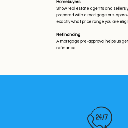
Homebuyers
Show real estate agents and sellers 
prepared with a mortgage pre-approval
exactly what price range you are eligi
Refinancing
A mortgage pre-approval helps us get 
refinance.