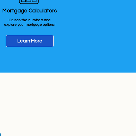
Mortgage Calculators
Crunch the numbers and
explore your mortgage options!
Learn More
erving:
Fargo-Moorhead Area
ing Mortgages in ND & MN
 Hours
nday 8:00 AM – 6:00 PM