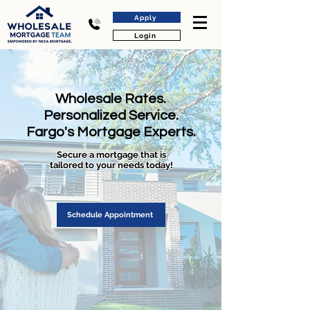
Apply
Login
Wholesale Rates.
Personalized Service.
Fargo's Mortgage Experts.
Secure a mortgage that is
tailored to your needs today!
Schedule Appointment