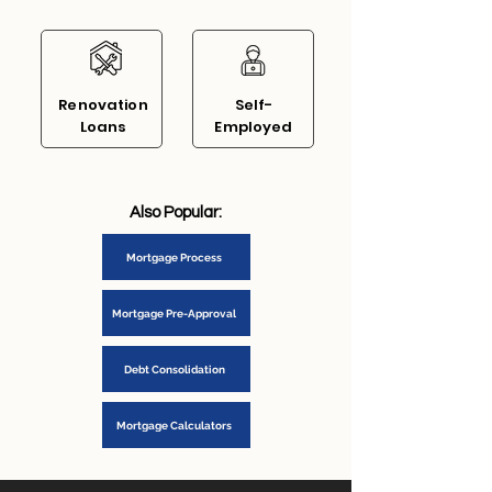
Renovation
Self-
Loans
Em
ployed
Also Popular:
Mortgage Process
Mortgage Pre-Approval
Debt Consolidation
Mortgage Calculators