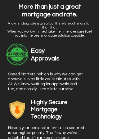
More than just a great
mortgage and rate.
A low lending rate is great but there's much more to it
than that.
When you work with me, I take the time to ensure I get
you into the best mortgage solution possible.
Easy
Approvals
Speed Matters. Which is why we can get
approvals in as little as 30 Minutes with
AI. We know waiting for approvals isn't
fun, and nobody likes a late surprise.
Highly Secure
Mortgage
Technology
Having your personal information secured
is our highes priority. That's why we've
adopted the #1 ranked mortgage