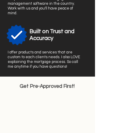
management software in the country.
Work with us and you'll have peace of
mind.
Built on Trust and
Accuracy
I offer products and services that are
custom to each clients needs. I also LOVE
explaining the mortgage process. So call
me anytime if you have questions!
Get Pre-Approved First!