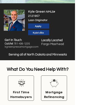
Kyle Green
NMLS#
2121957
Loan Originator
Apply
Kyle's Bio
Get In Touch
Locally Located
Call/txt:
701-4
36-1235
Fargo-Moorhead
kgreen@nexamortgage.com
Serving all of North Dakota and Minnesota
What Do You Need Help With?
First
Time
Mortgage
Homebuyers
Refinan
cing